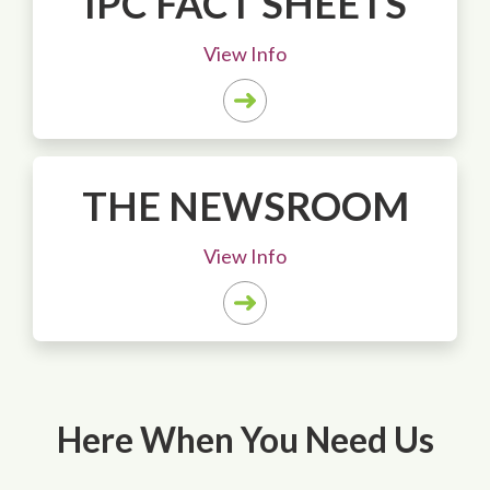
IPC FACT SHEETS
View Info
THE NEWSROOM
View Info
Here When You Need Us