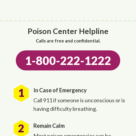
Poison Center Helpline
Calls are free and confidential.
1-800-222-1222
In Case of Emergency
Call 911 if someone is unconscious or is
having difficulty breathing.
Remain Calm
Most poison emergencies can be