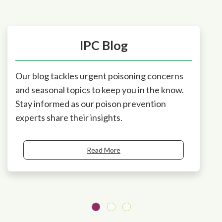
IPC Blog
Our blog tackles urgent poisoning concerns
and seasonal topics to keep you in the know.
Stay informed as our poison prevention
experts share their insights.
Read More