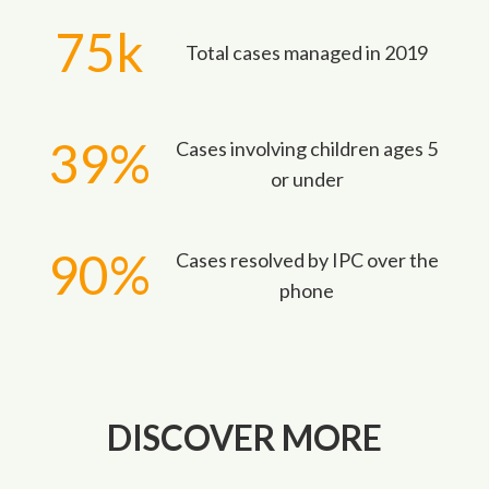
75k
Total cases managed in 2019
39%
Cases involving children ages 5
or under
90%
Cases resolved by IPC over the
phone
DISCOVER MORE