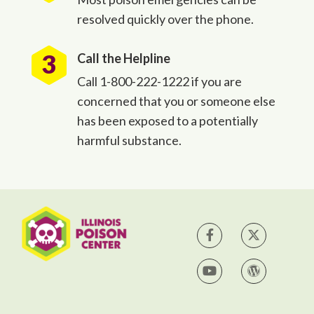
resolved quickly over the phone.
Call the Helpline
Call 1-800-222-1222 if you are
concerned that you or someone else
has been exposed to a potentially
harmful substance.
IPC on Facebook
IPC on Tw
IPC on YouTube
IPC Blog