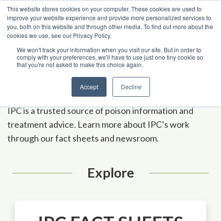
Skip to content
This website stores cookies on your computer. These cookies are used to
improve your website experience and provide more personalized services to
you, both on this website and through other media. To find out more about the
cookies we use, see our Privacy Policy.
Poison Center Helpline
1-800-222-1222
We won't track your information when you visit our site. But in order to
comply with your preferences, we'll have to use just one tiny cookie so
that you're not asked to make this choice again.
A
-
Z Ind
e
x
Media
Accept
Decline
IPC is a trusted source of poison information and
treatment advice. Learn more about IPC’s work
through our fact sheets and newsroom.
Explore