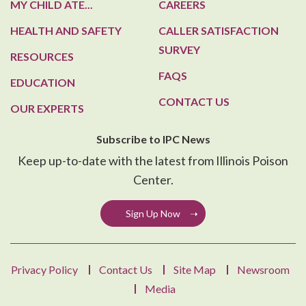
MY CHILD ATE...
CAREERS
HEALTH AND SAFETY
CALLER SATISFACTION
SURVEY
RESOURCES
FAQS
EDUCATION
CONTACT US
OUR EXPERTS
Subscribe to IPC News
Keep up-to-date with the latest from Illinois Poison
Center.
Sign Up Now
Privacy Policy
Contact Us
Site Map
Newsroom
Media