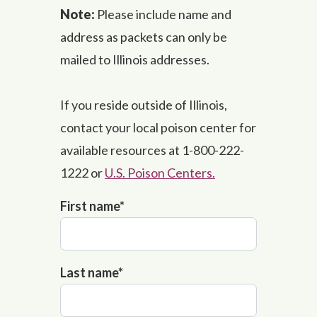
Note:
Please include name and
address as packets can only be
mailed to Illinois addresses.
If you reside outside of Illinois,
contact your local poison center for
available resources at 1-800-222-
1222 or
U.S. Poison Centers.
First name
*
Last name
*