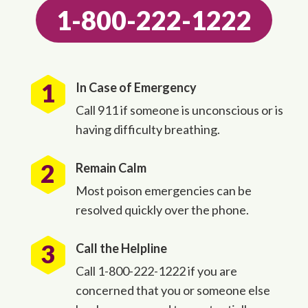
1-800-222-1222
In Case of Emergency
Call 911 if someone is unconscious or is
having difficulty breathing.
Remain Calm
Most poison emergencies can be
resolved quickly over the phone.
Call the Helpline
Call 1-800-222-1222 if you are
concerned that you or someone else