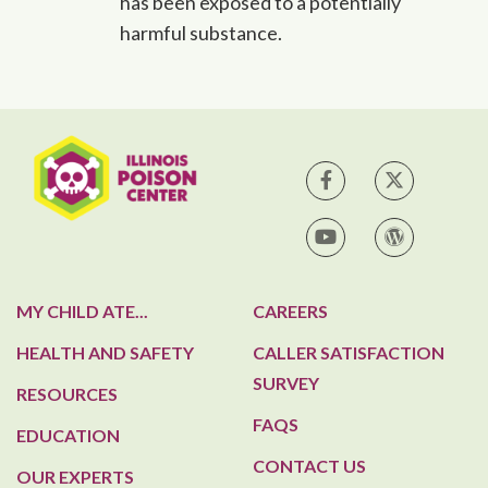
has been exposed to a potentially
harmful substance.
IPC on Facebook
IPC on Tw
IPC on YouTube
IPC Blog
MY CHILD ATE...
CAREERS
HEALTH AND SAFETY
CALLER SATISFACTION
SURVEY
RESOURCES
FAQS
EDUCATION
CONTACT US
OUR EXPERTS