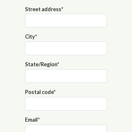
Street address
*
City
*
State/Region
*
Postal code
*
Email
*