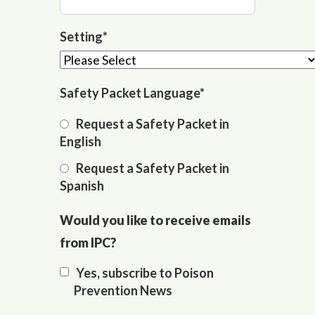
Setting
*
Safety Packet Language
*
Request a Safety Packet in
English
Request a Safety Packet in
Spanish
Would you like to receive emails
from IPC?
Yes, subscribe to Poison
Prevention News