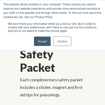
Skip to content
This website stores cookies on your computer. These cookies are used to
improve your website experience and provide more personalized services to
you, both on this website and through other media. To find out more about the
cookies we use, see our Privacy Policy.
Poison Center Helpline
1-800-222-1222
We won't track your information when you visit our site. But in order to
comply with your preferences, we'll have to use just one tiny cookie so
that you're not asked to make this choice again.
A
-
Z Ind
e
x
Request a
Accept
Decline
Safety
Packet
Each complimentary safety packet
includes a sticker, magnet and first
aid tips for poisonings.