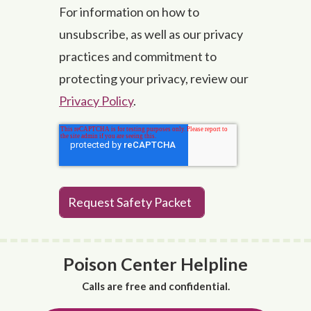
For information on how to
unsubscribe, as well as our privacy
practices and commitment to
protecting your privacy, review our
Privacy Policy
.
Poison Center Helpline
Calls are free and confidential.